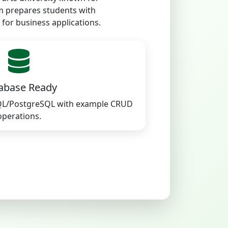
m prepares students with
 for business applications.
abase Ready
QL/PostgreSQL with example CRUD
operations.