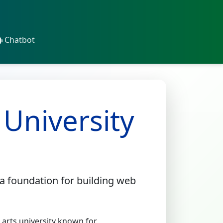
Chatbot
 University
a foundation for building web
l arts university known for