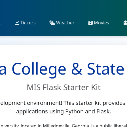
t
Tickers
Weather
Movies
a College & State
MIS Flask Starter Kit
lopment environment! This starter kit provides 
applications using Python and Flask.
iversity, located in Milledgeville, Georgia, is a public libera