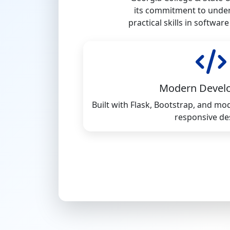
its commitment to under
practical skills in softwa
Modern Devel
Built with Flask, Bootstrap, and m
responsive de