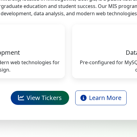
graduate education and student success. Our MIS progra
re development, data analysis, and modern web technologies
opment
Dat
odern web technologies for
Pre-configured for MyS
sign.
View Tickers
Learn More