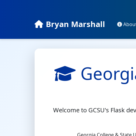
Bryan Marshall
Abou
Georgi
Welcome to GCSU's Flask deve
Georgia College & State Un